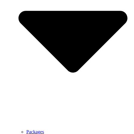
Packages