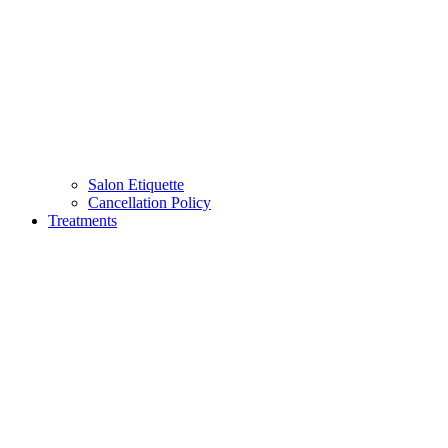
Salon Etiquette
Cancellation Policy
Treatments