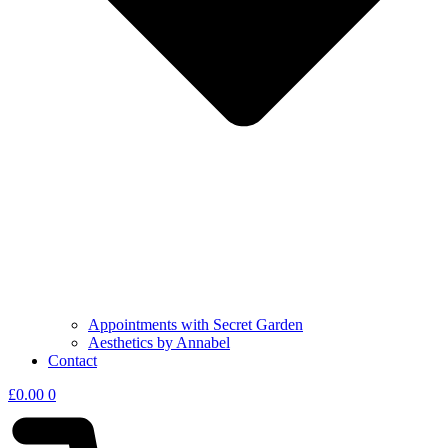
Appointments with Secret Garden
Aesthetics by Annabel
Contact
£
0.00
0