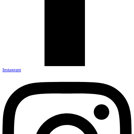
Instagram