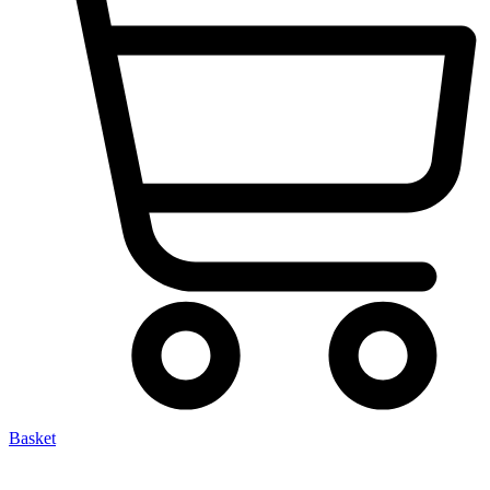
Basket