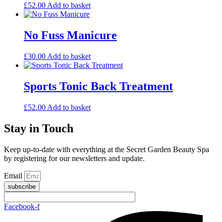
£
52.00
Add to basket
No Fuss Manicure
£
30.00
Add to basket
Sports Tonic Back Treatment
£
52.00
Add to basket
Stay in Touch
Keep up-to-date with everything at the Secret Garden Beauty Spa
by registering for our newsletters and update.
Email
subscribe
Facebook-f