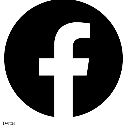
Twitter