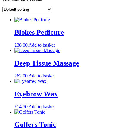
Blokes Pedicure
£
38.00
Add to basket
Deep Tissue Massage
£
62.00
Add to basket
Eyebrow Wax
£
14.50
Add to basket
Golfers Tonic