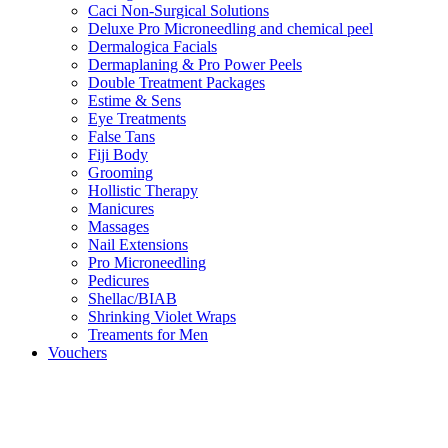
Caci Non-Surgical Solutions
Deluxe Pro Microneedling and chemical peel
Dermalogica Facials
Dermaplaning & Pro Power Peels
Double Treatment Packages
Estime & Sens
Eye Treatments
False Tans
Fiji Body
Grooming
Hollistic Therapy
Manicures
Massages
Nail Extensions
Pro Microneedling
Pedicures
Shellac/BIAB
Shrinking Violet Wraps
Treaments for Men
Vouchers