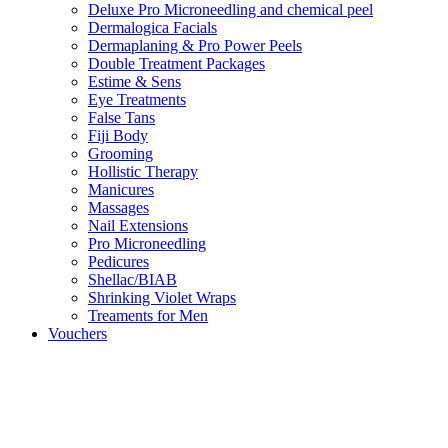
Deluxe Pro Microneedling and chemical peel
Dermalogica Facials
Dermaplaning & Pro Power Peels
Double Treatment Packages
Estime & Sens
Eye Treatments
False Tans
Fiji Body
Grooming
Hollistic Therapy
Manicures
Massages
Nail Extensions
Pro Microneedling
Pedicures
Shellac/BIAB
Shrinking Violet Wraps
Treaments for Men
Vouchers