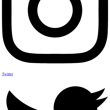
Twitter