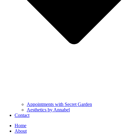
Appointments with Secret Garden
Aesthetics by Annabel
Contact
Home
About