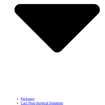
Packages
Caci Non-Surgical Solutions