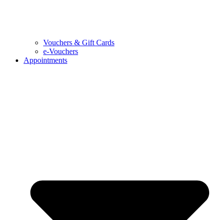
Vouchers & Gift Cards
e-Vouchers
Appointments