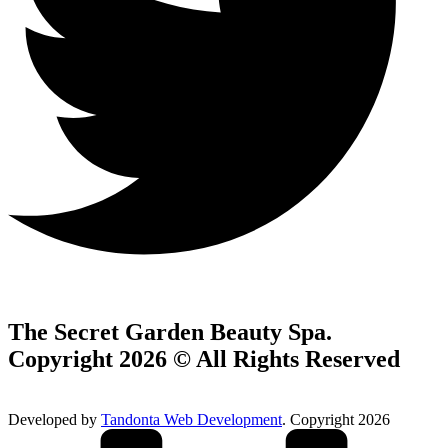
The Secret Garden Beauty Spa.
Copyright 2026 © All Rights Reserved
Developed by
Tandonta Web Development
. Copyright 2026