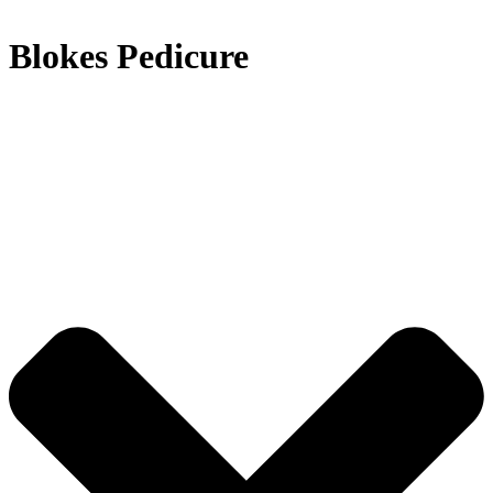
Blokes Pedicure