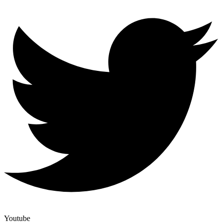
Youtube