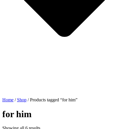
Home
/
Shop
/ Products tagged “for him”
for him
Showing all 6 results