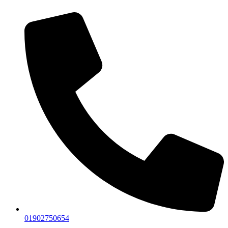
01902750654