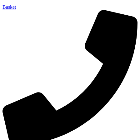
Basket