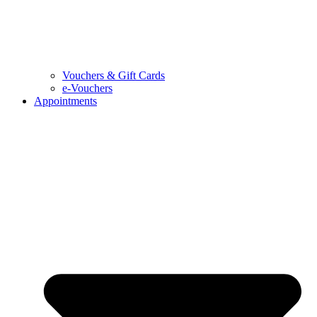
Vouchers & Gift Cards
e-Vouchers
Appointments