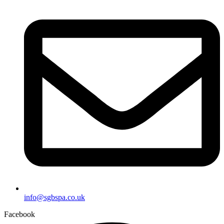
info@sgbspa.co.uk
Facebook