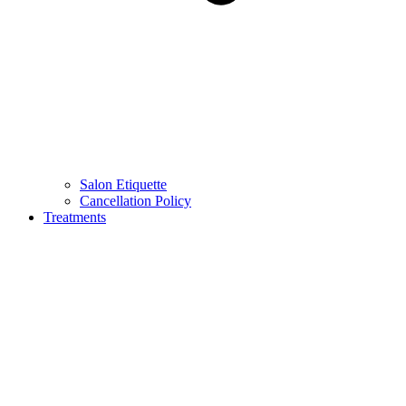
Salon Etiquette
Cancellation Policy
Treatments