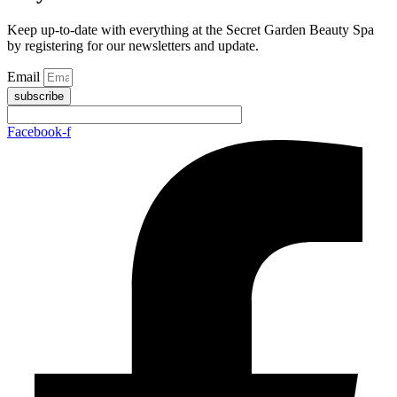
Keep up-to-date with everything at the Secret Garden Beauty Spa
by registering for our newsletters and update.
Email
subscribe
Facebook-f