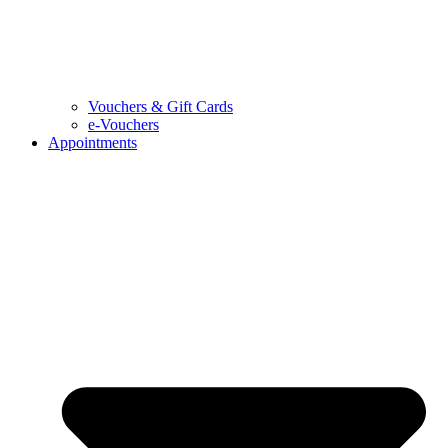
Vouchers & Gift Cards
e-Vouchers
Appointments