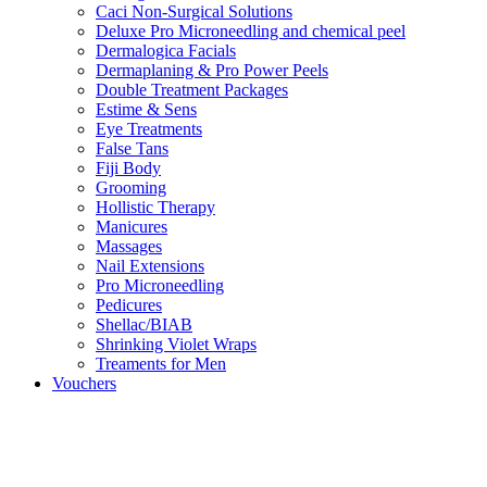
Caci Non-Surgical Solutions
Deluxe Pro Microneedling and chemical peel
Dermalogica Facials
Dermaplaning & Pro Power Peels
Double Treatment Packages
Estime & Sens
Eye Treatments
False Tans
Fiji Body
Grooming
Hollistic Therapy
Manicures
Massages
Nail Extensions
Pro Microneedling
Pedicures
Shellac/BIAB
Shrinking Violet Wraps
Treaments for Men
Vouchers