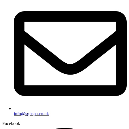
info@sgbspa.co.uk
Facebook