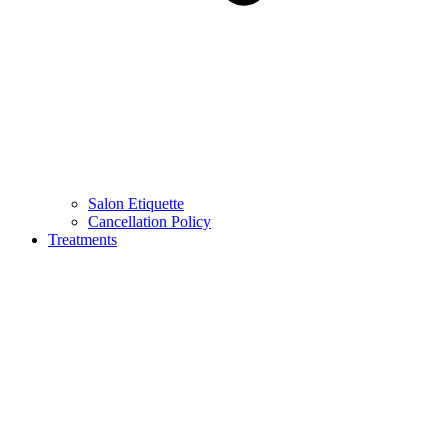
Salon Etiquette
Cancellation Policy
Treatments