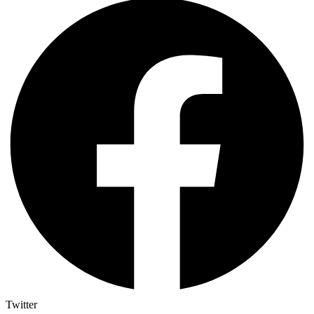
Twitter