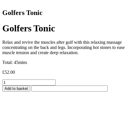
Golfers Tonic
Golfers Tonic
Relax and revive the muscles after golf with this relaxing massage
concentrating on the back and legs. Incorporating hot stones to ease
muscle tension and create deep relaxation.
Total: 45mins
£
52.00
Golfers
Tonic
Add to basket
quantity