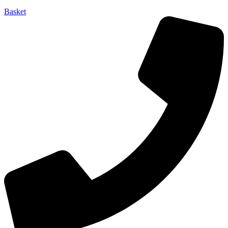
Basket