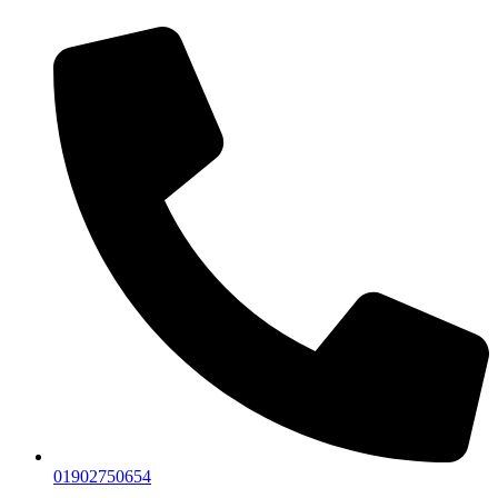
01902750654