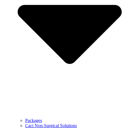
Packages
Caci Non-Surgical Solutions