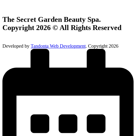
The Secret Garden Beauty Spa.
Copyright 2026 © All Rights Reserved
Developed by
Tandonta Web Development
. Copyright 2026