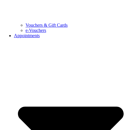
Vouchers & Gift Cards
e-Vouchers
Appointments