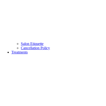
Salon Etiquette
Cancellation Policy
Treatments