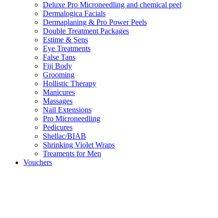
Deluxe Pro Microneedling and chemical peel
Dermalogica Facials
Dermaplaning & Pro Power Peels
Double Treatment Packages
Estime & Sens
Eye Treatments
False Tans
Fiji Body
Grooming
Hollistic Therapy
Manicures
Massages
Nail Extensions
Pro Microneedling
Pedicures
Shellac/BIAB
Shrinking Violet Wraps
Treaments for Men
Vouchers