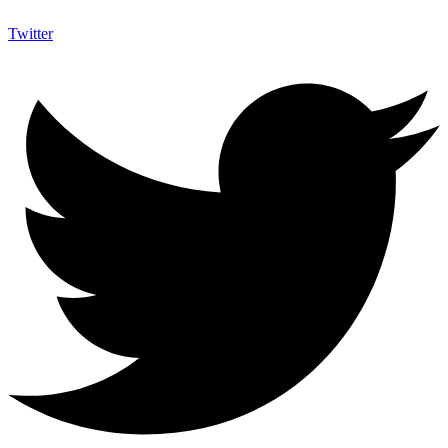
Twitter