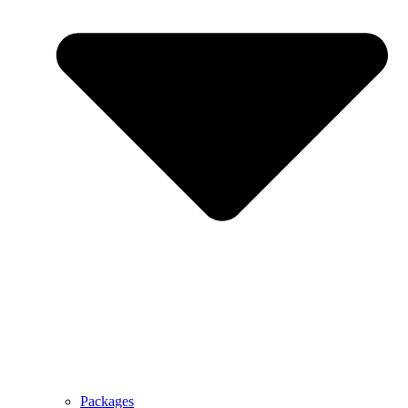
Packages