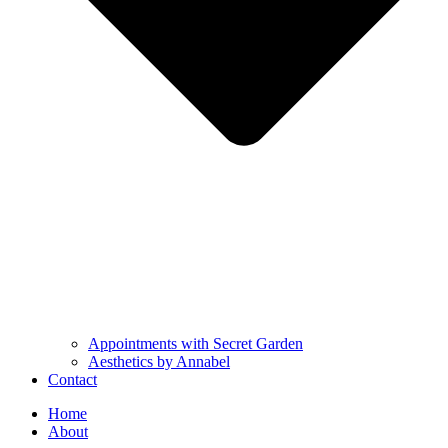
Appointments with Secret Garden
Aesthetics by Annabel
Contact
Home
About