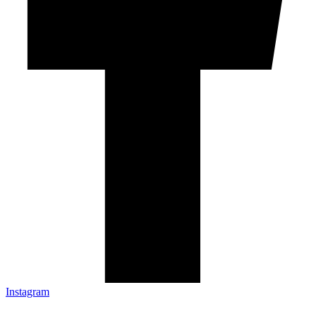
Instagram