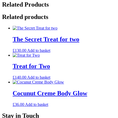
Related Products
Related products
The Secret Treat for two
£
130.00
Add to basket
Treat for Two
£
140.00
Add to basket
Cocunut Creme Body Glow
£
36.00
Add to basket
Stay in Touch