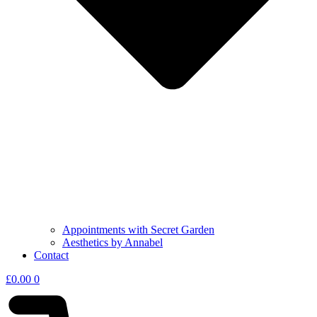
Appointments with Secret Garden
Aesthetics by Annabel
Contact
£
0.00
0