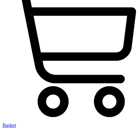
Basket