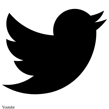
Youtube