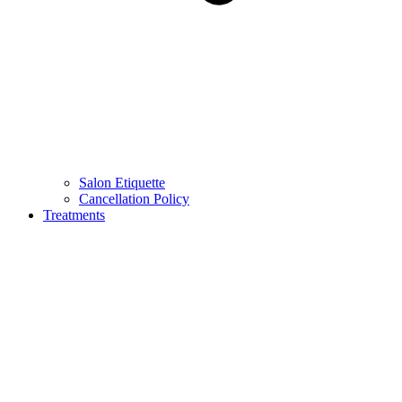
Salon Etiquette
Cancellation Policy
Treatments