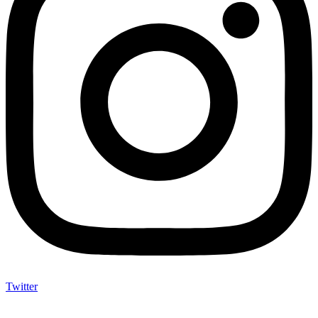
Twitter