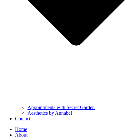
Appointments with Secret Garden
Aesthetics by Annabel
Contact
Home
About