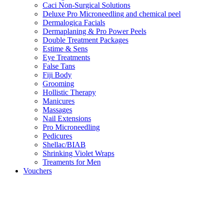
Caci Non-Surgical Solutions
Deluxe Pro Microneedling and chemical peel
Dermalogica Facials
Dermaplaning & Pro Power Peels
Double Treatment Packages
Estime & Sens
Eye Treatments
False Tans
Fiji Body
Grooming
Hollistic Therapy
Manicures
Massages
Nail Extensions
Pro Microneedling
Pedicures
Shellac/BIAB
Shrinking Violet Wraps
Treaments for Men
Vouchers