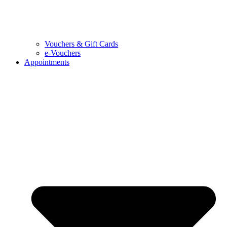
Vouchers & Gift Cards
e-Vouchers
Appointments