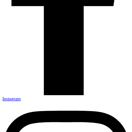
Instagram