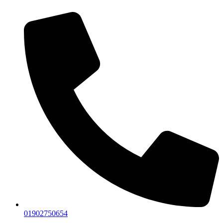
01902750654