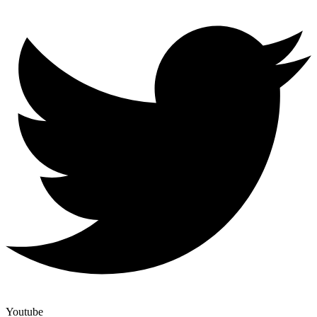
Youtube