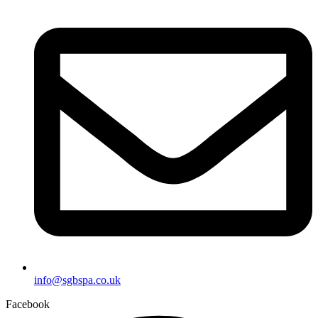
info@sgbspa.co.uk
Facebook