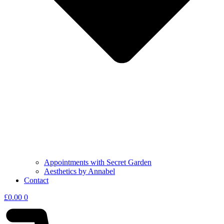
Appointments with Secret Garden
Aesthetics by Annabel
Contact
£
0.00
0