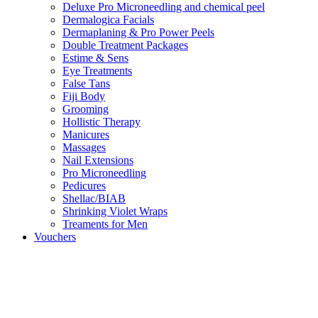
Deluxe Pro Microneedling and chemical peel
Dermalogica Facials
Dermaplaning & Pro Power Peels
Double Treatment Packages
Estime & Sens
Eye Treatments
False Tans
Fiji Body
Grooming
Hollistic Therapy
Manicures
Massages
Nail Extensions
Pro Microneedling
Pedicures
Shellac/BIAB
Shrinking Violet Wraps
Treaments for Men
Vouchers