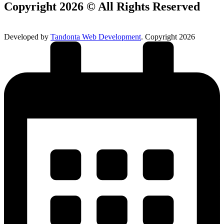
Copyright 2026 © All Rights Reserved
Developed by
Tandonta Web Development
. Copyright 2026