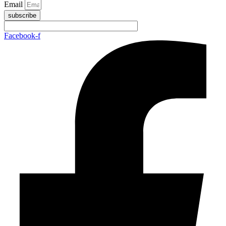
Email
subscribe
Facebook-f