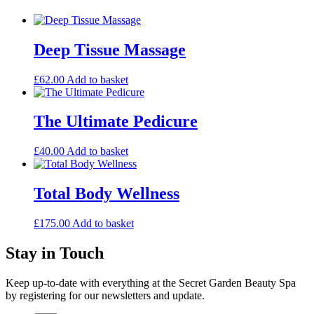
Deep Tissue Massage
£
62.00
Add to basket
The Ultimate Pedicure
£
40.00
Add to basket
Total Body Wellness
£
175.00
Add to basket
Stay in Touch
Keep up-to-date with everything at the Secret Garden Beauty Spa
by registering for our newsletters and update.