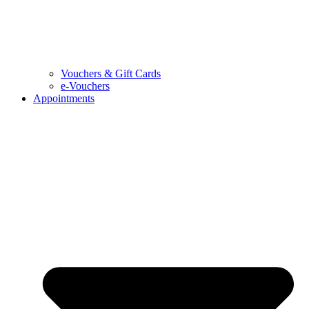
Vouchers & Gift Cards
e-Vouchers
Appointments