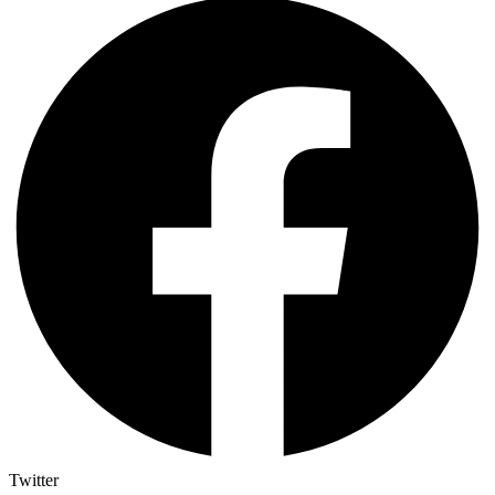
Twitter