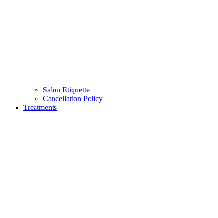
Salon Etiquette
Cancellation Policy
Treatments