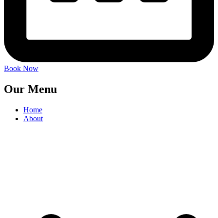
Book Now
Our Menu
Home
About