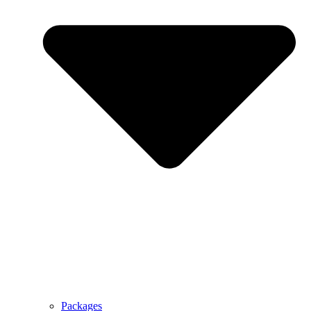
Packages