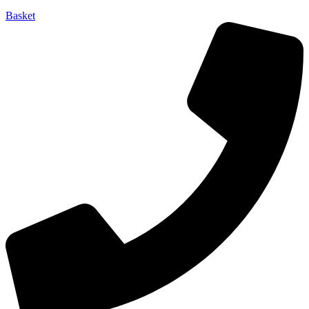
Basket