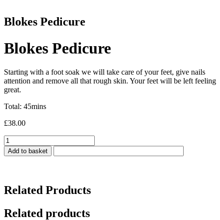
Blokes Pedicure
Blokes Pedicure
Starting with a foot soak we will take care of your feet, give nails
attention and remove all that rough skin. Your feet will be left feeling
great.
Total: 45mins
£
38.00
Blokes
Pedicure
Add to basket
quantity
Related Products
Related products