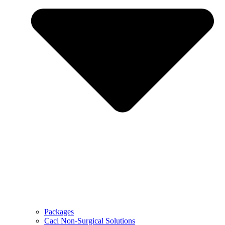
Packages
Caci Non-Surgical Solutions