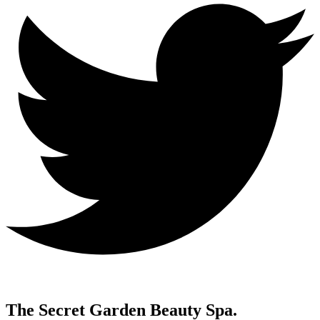
The Secret Garden Beauty Spa.