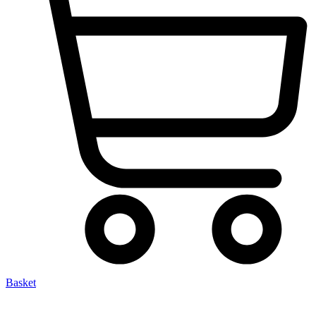
Basket