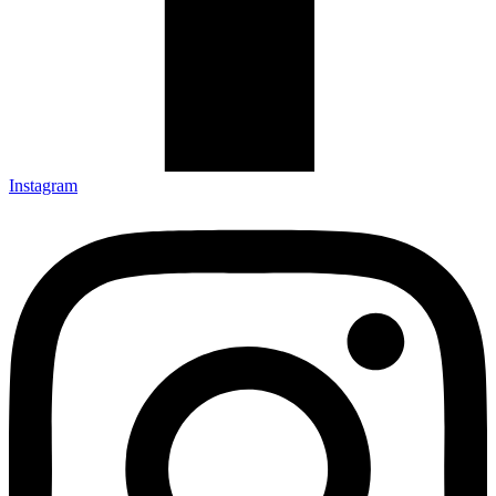
Instagram