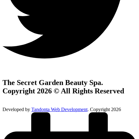
The Secret Garden Beauty Spa.
Copyright 2026 © All Rights Reserved
Developed by
Tandonta Web Development
. Copyright 2026