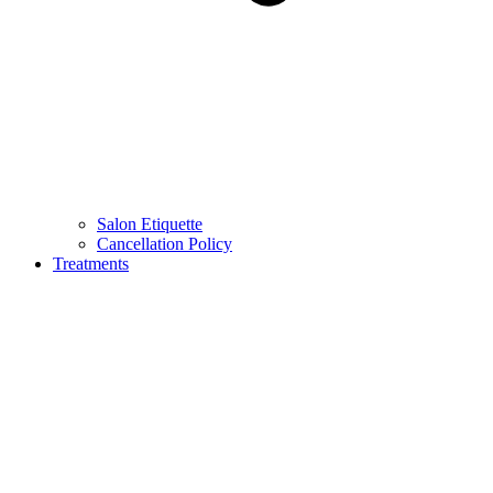
Salon Etiquette
Cancellation Policy
Treatments