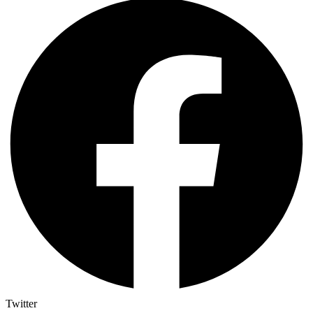
Twitter