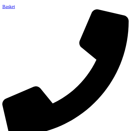
Basket