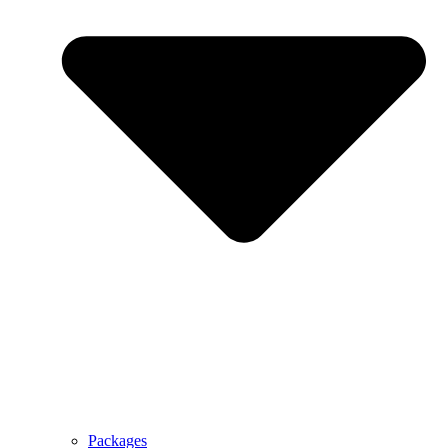
Packages