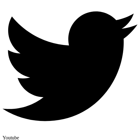
Youtube