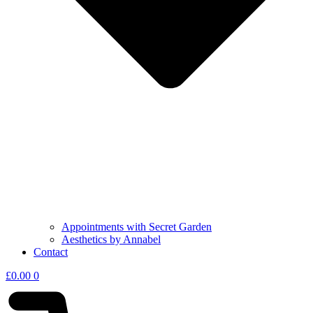
Appointments with Secret Garden
Aesthetics by Annabel
Contact
£
0.00
0