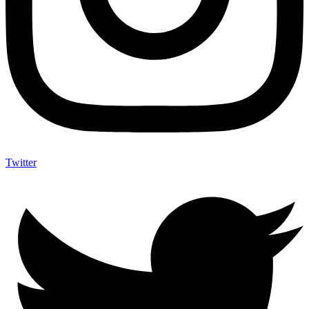
Twitter