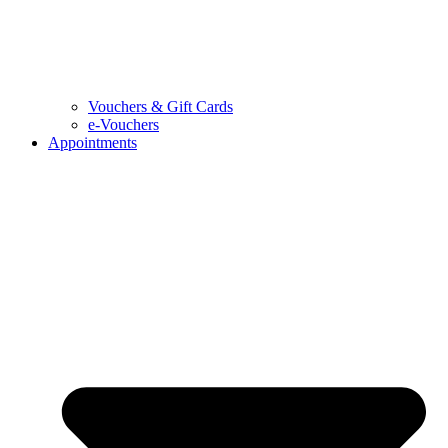
Vouchers & Gift Cards
e-Vouchers
Appointments