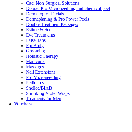
Caci Non-Surgical Solutions
Deluxe Pro Microneedling and chemical peel
Dermalogica Facials
Dermaplaning & Pro Power Peels
Double Treatment Packages
Estime & Sens
Eye Treatments
False Tans
Fiji Body
Grooming
Hollistic Therapy
Manicures
Massages
Nail Extensions
Pro Microneedling
Pedicures
Shellac/BIAB
Shrinking Violet Wraps
Treaments for Men
Vouchers