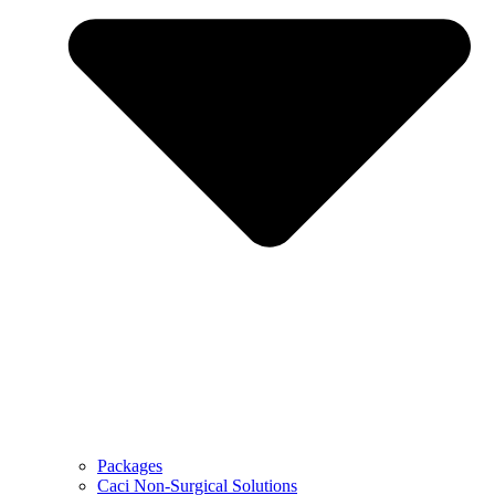
Packages
Caci Non-Surgical Solutions