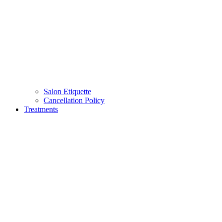
Salon Etiquette
Cancellation Policy
Treatments