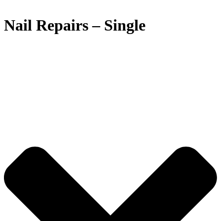
Nail Repairs – Single