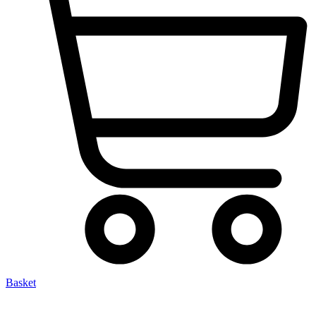
Basket