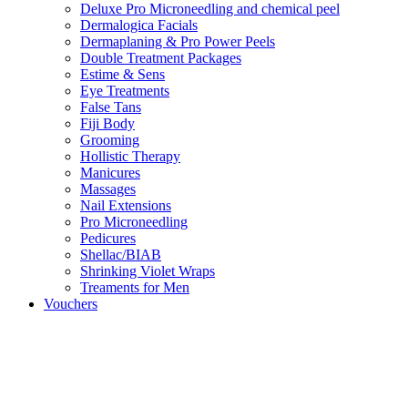
Deluxe Pro Microneedling and chemical peel
Dermalogica Facials
Dermaplaning & Pro Power Peels
Double Treatment Packages
Estime & Sens
Eye Treatments
False Tans
Fiji Body
Grooming
Hollistic Therapy
Manicures
Massages
Nail Extensions
Pro Microneedling
Pedicures
Shellac/BIAB
Shrinking Violet Wraps
Treaments for Men
Vouchers