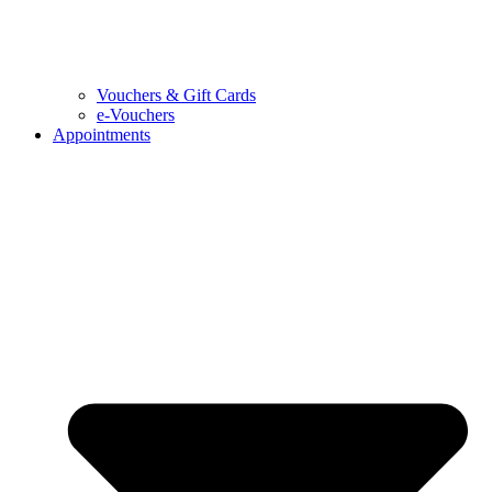
Vouchers & Gift Cards
e-Vouchers
Appointments