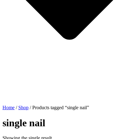
Home
/
Shop
/ Products tagged “single nail”
single nail
Showing the single result