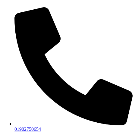
01902750654