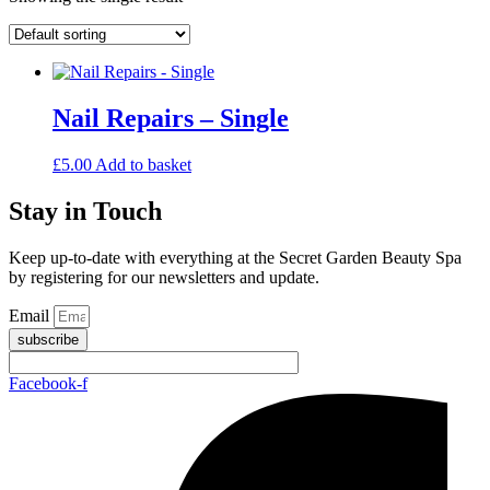
Nail Repairs – Single
£
5.00
Add to basket
Stay in Touch
Keep up-to-date with everything at the Secret Garden Beauty Spa
by registering for our newsletters and update.
Email
subscribe
Facebook-f