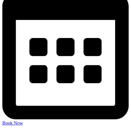
Book Now