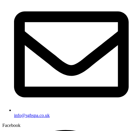
info@sgbspa.co.uk
Facebook