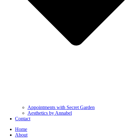
Appointments with Secret Garden
Aesthetics by Annabel
Contact
Home
About