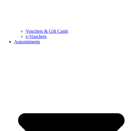
Vouchers & Gift Cards
e-Vouchers
Appointments