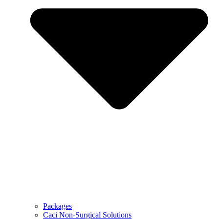
Packages
Caci Non-Surgical Solutions