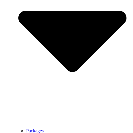
Packages