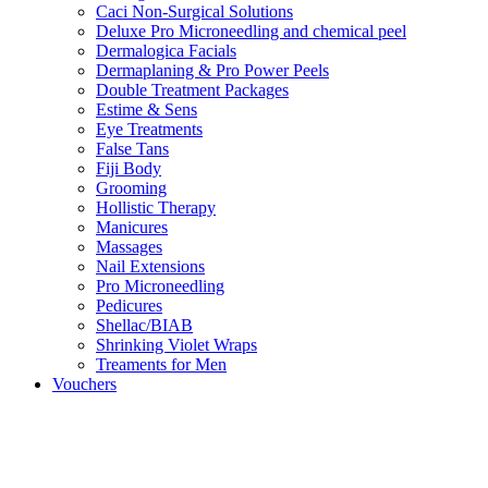
Caci Non-Surgical Solutions
Deluxe Pro Microneedling and chemical peel
Dermalogica Facials
Dermaplaning & Pro Power Peels
Double Treatment Packages
Estime & Sens
Eye Treatments
False Tans
Fiji Body
Grooming
Hollistic Therapy
Manicures
Massages
Nail Extensions
Pro Microneedling
Pedicures
Shellac/BIAB
Shrinking Violet Wraps
Treaments for Men
Vouchers