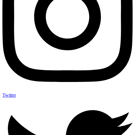
Twitter