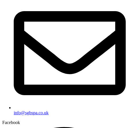
info@sgbspa.co.uk
Facebook