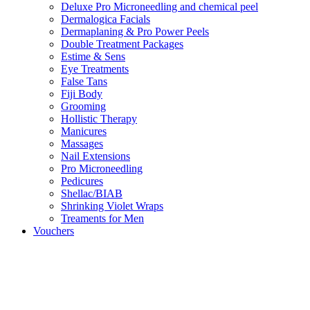
Deluxe Pro Microneedling and chemical peel
Dermalogica Facials
Dermaplaning & Pro Power Peels
Double Treatment Packages
Estime & Sens
Eye Treatments
False Tans
Fiji Body
Grooming
Hollistic Therapy
Manicures
Massages
Nail Extensions
Pro Microneedling
Pedicures
Shellac/BIAB
Shrinking Violet Wraps
Treaments for Men
Vouchers