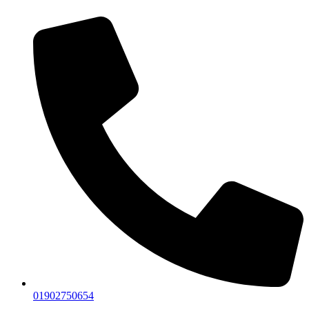
01902750654