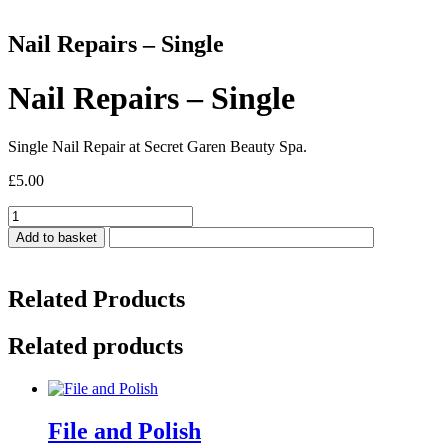
Nail Repairs – Single
Nail Repairs – Single
Single Nail Repair at Secret Garen Beauty Spa.
£
5.00
Nail
Repairs
Add to basket
-
Single
quantity
Related Products
Related products
File and Polish