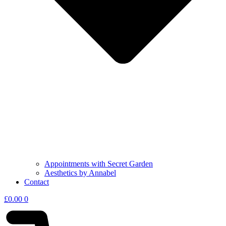
Appointments with Secret Garden
Aesthetics by Annabel
Contact
£
0.00
0