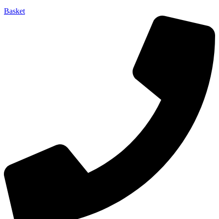
Basket