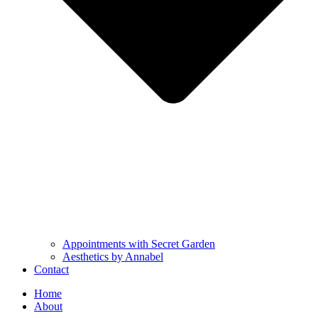
Appointments with Secret Garden
Aesthetics by Annabel
Contact
Home
About