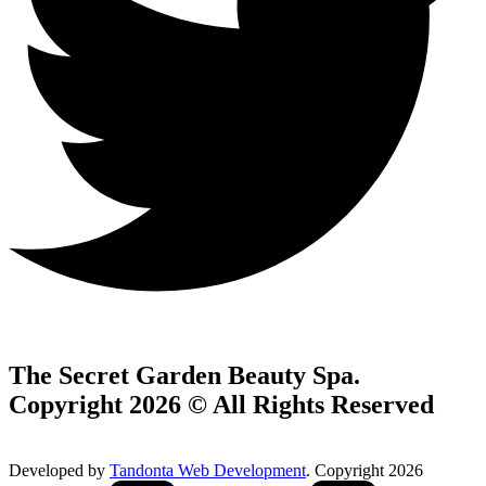
The Secret Garden Beauty Spa.
Copyright 2026 © All Rights Reserved
Developed by
Tandonta Web Development
. Copyright 2026