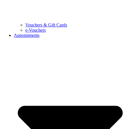
Vouchers & Gift Cards
e-Vouchers
Appointments