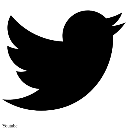
Youtube