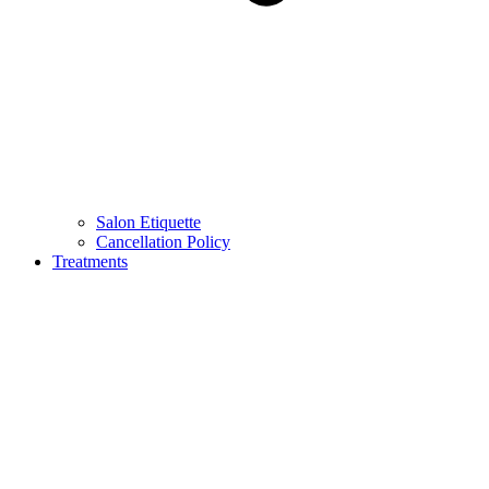
Salon Etiquette
Cancellation Policy
Treatments