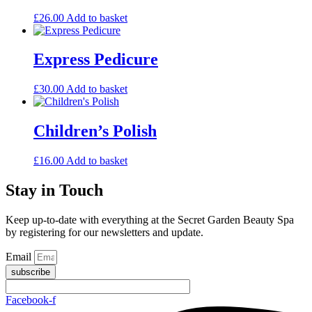
£
26.00
Add to basket
Express Pedicure
£
30.00
Add to basket
Children’s Polish
£
16.00
Add to basket
Stay in Touch
Keep up-to-date with everything at the Secret Garden Beauty Spa
by registering for our newsletters and update.
Email
subscribe
Facebook-f