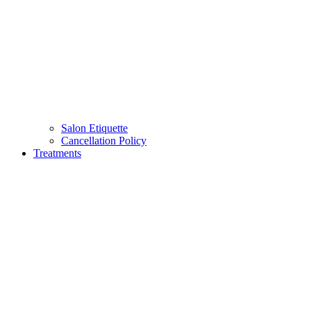
Salon Etiquette
Cancellation Policy
Treatments