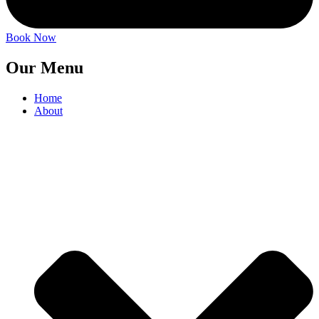
Book Now
Our Menu
Home
About