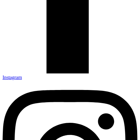
Instagram