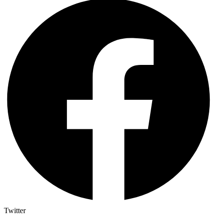
Twitter