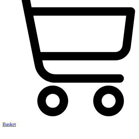
Basket