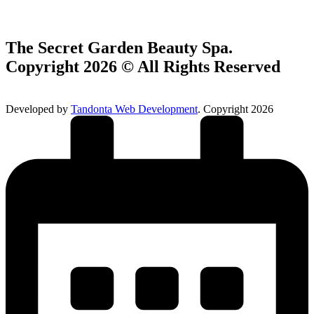
The Secret Garden Beauty Spa.
Copyright 2026 © All Rights Reserved
Developed by
Tandonta Web Development
. Copyright 2026