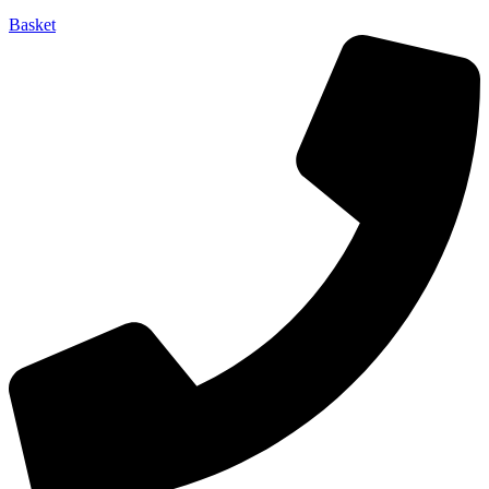
Basket