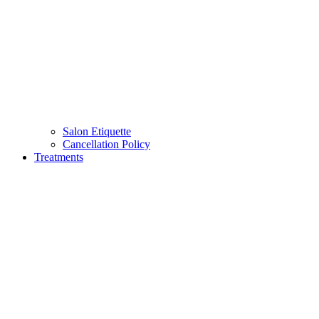
Salon Etiquette
Cancellation Policy
Treatments