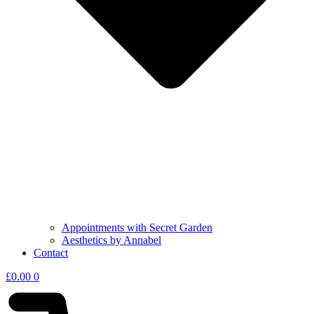
Appointments with Secret Garden
Aesthetics by Annabel
Contact
£
0.00
0