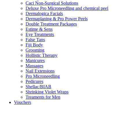
Caci Non-Surgical Solutions
Deluxe Pro Microneedling and chemical peel
Dermalogica Facials
Dermaplaning & Pro Power Peels
Double Treatment Packages
Estime & Sens
Eye Treatments
False Tans
Fiji Body
Grooming
Hollistic Therapy
Manicures
Massages
Nail Extensions
Pro Microneedling
Pedicures
Shellac/BIAB
Shrinking Violet Wraps
Treaments for Men
Vouchers