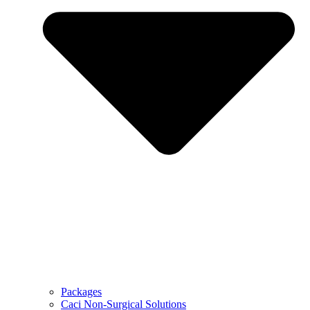
Packages
Caci Non-Surgical Solutions