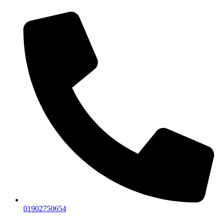
01902750654