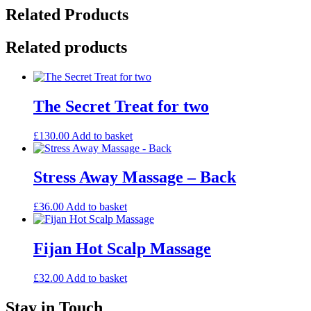
-
Related Products
Back,
Shoulder
and
Related products
Neck
quantity
The Secret Treat for two
£
130.00
Add to basket
Stress Away Massage – Back
£
36.00
Add to basket
Fijan Hot Scalp Massage
£
32.00
Add to basket
Stay in Touch