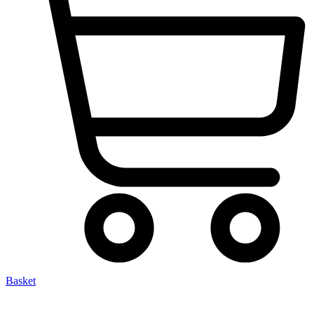
Basket