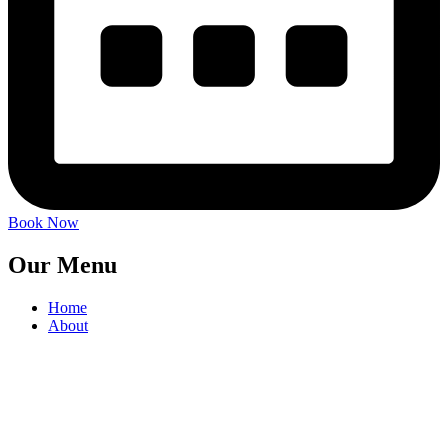
Book Now
Our Menu
Home
About