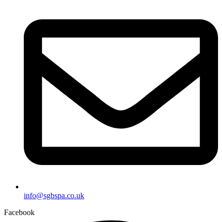
info@sgbspa.co.uk
Facebook