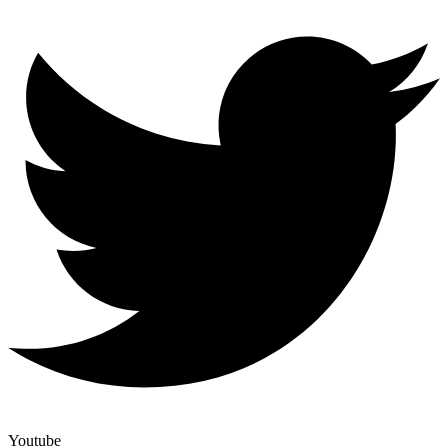
Youtube