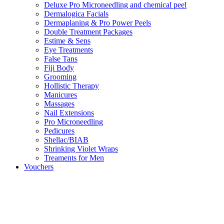
Deluxe Pro Microneedling and chemical peel
Dermalogica Facials
Dermaplaning & Pro Power Peels
Double Treatment Packages
Estime & Sens
Eye Treatments
False Tans
Fiji Body
Grooming
Hollistic Therapy
Manicures
Massages
Nail Extensions
Pro Microneedling
Pedicures
Shellac/BIAB
Shrinking Violet Wraps
Treaments for Men
Vouchers