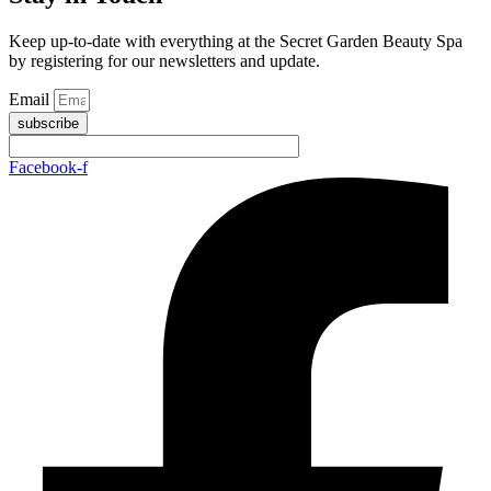
Keep up-to-date with everything at the Secret Garden Beauty Spa
by registering for our newsletters and update.
Email
subscribe
Facebook-f