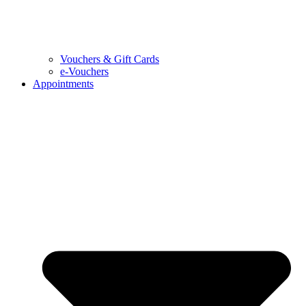
Vouchers & Gift Cards
e-Vouchers
Appointments