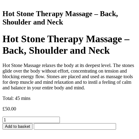
Hot Stone Therapy Massage – Back,
Shoulder and Neck
Hot Stone Therapy Massage –
Back, Shoulder and Neck
Hot Stone Massage relaxes the body at its deepest level. The stones
glide over the body without effort, concentrating on tension and
blocking energy flow. Stones are placed and used as massage tools
for deep muscle and mind relaxation and to instil a feeling of calm
and balance in your entire body and mind.
Total: 45 mins
£
50.00
Hot
Stone
Add to basket
Therapy
Massage