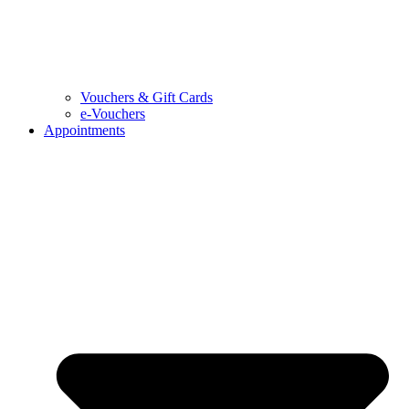
Vouchers & Gift Cards
e-Vouchers
Appointments