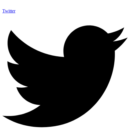
Twitter