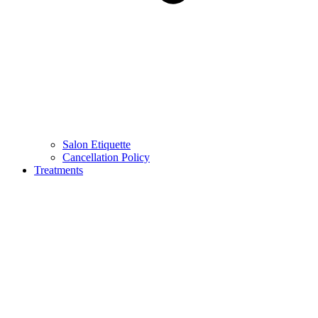
Salon Etiquette
Cancellation Policy
Treatments