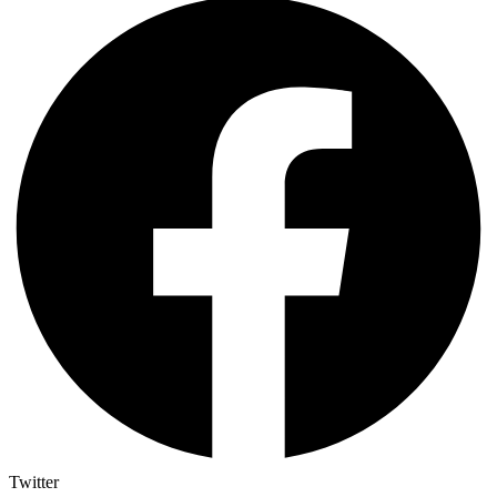
Twitter