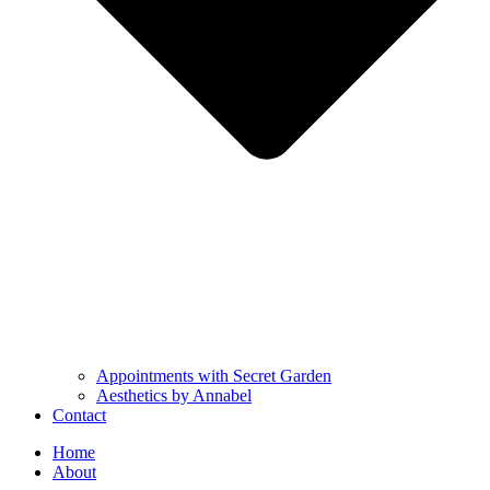
Appointments with Secret Garden
Aesthetics by Annabel
Contact
Home
About