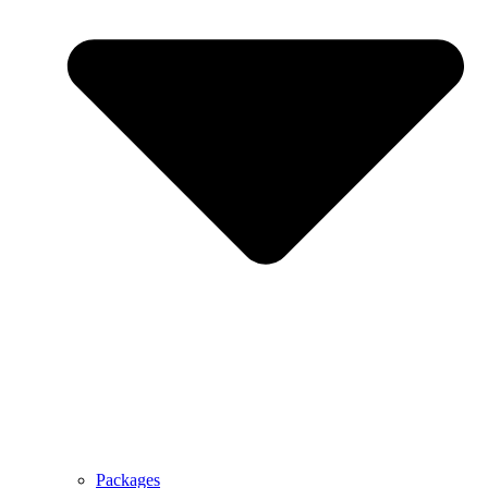
Packages