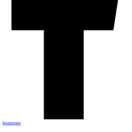
Instagram