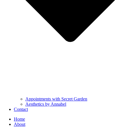
Appointments with Secret Garden
Aesthetics by Annabel
Contact
Home
About