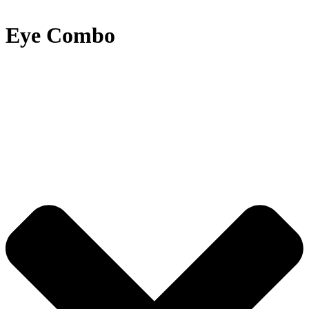
Eye Combo