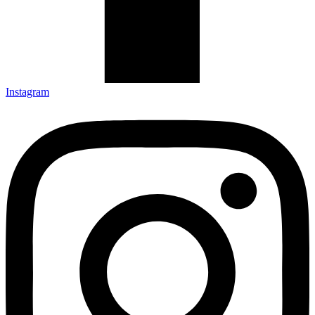
Instagram