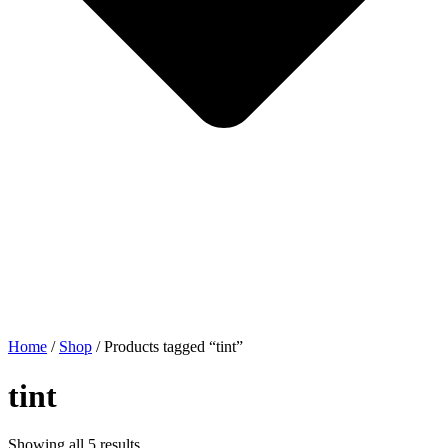
Home
/
Shop
/ Products tagged “tint”
tint
Showing all 5 results