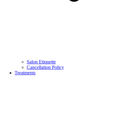
Salon Etiquette
Cancellation Policy
Treatments