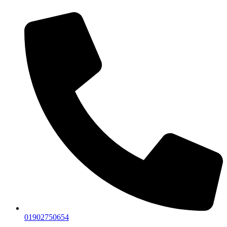
01902750654