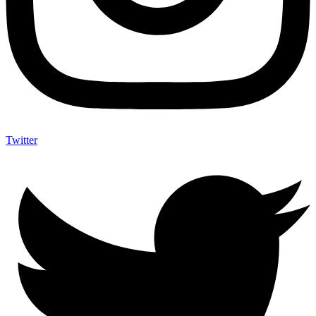
Twitter