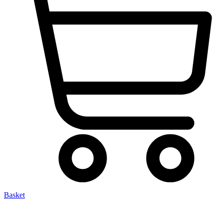
Basket