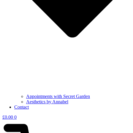
Appointments with Secret Garden
Aesthetics by Annabel
Contact
£
0.00
0