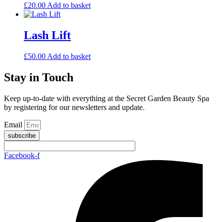
£
20.00
Add to basket
Lash Lift
£
50.00
Add to basket
Stay in Touch
Keep up-to-date with everything at the Secret Garden Beauty Spa
by registering for our newsletters and update.
Email
subscribe
Facebook-f