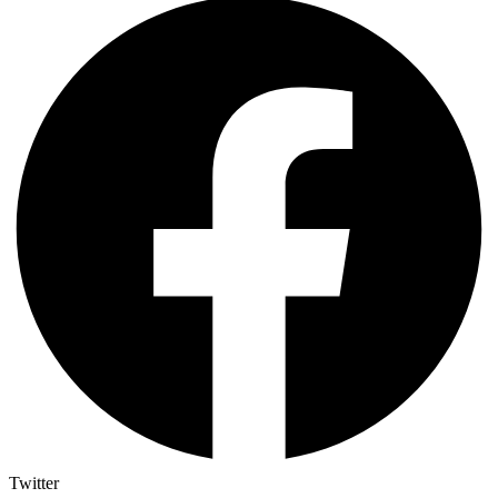
Twitter