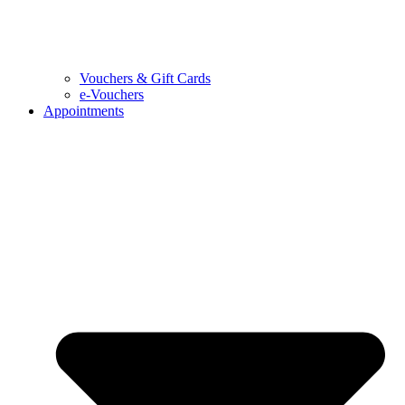
Vouchers & Gift Cards
e-Vouchers
Appointments