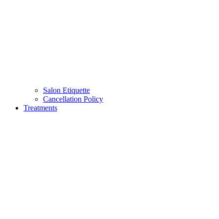
Salon Etiquette
Cancellation Policy
Treatments