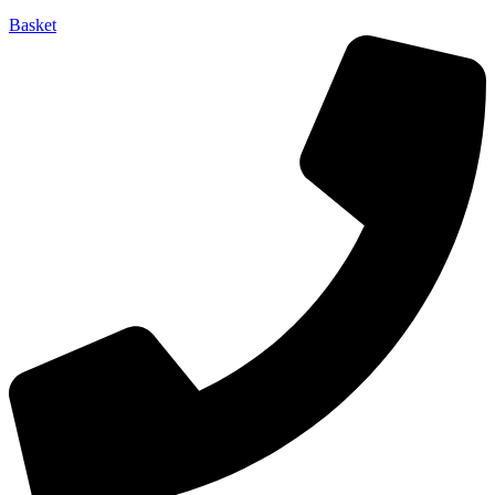
Basket