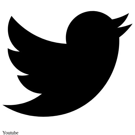
Youtube