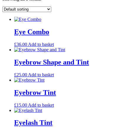
Eye Combo
£
36.00
Add to basket
Eyebrow Shape and Tint
£
25.00
Add to basket
Eyebrow Tint
£
15.00
Add to basket
Eyelash Tint