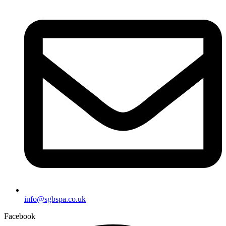
info@sgbspa.co.uk
Facebook