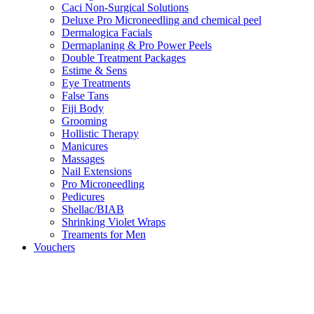
Caci Non-Surgical Solutions
Deluxe Pro Microneedling and chemical peel
Dermalogica Facials
Dermaplaning & Pro Power Peels
Double Treatment Packages
Estime & Sens
Eye Treatments
False Tans
Fiji Body
Grooming
Hollistic Therapy
Manicures
Massages
Nail Extensions
Pro Microneedling
Pedicures
Shellac/BIAB
Shrinking Violet Wraps
Treaments for Men
Vouchers