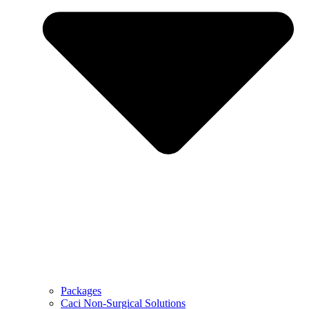
Packages
Caci Non-Surgical Solutions