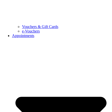
Vouchers & Gift Cards
e-Vouchers
Appointments