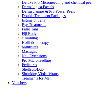
Deluxe Pro Microneedling and chemical peel
Dermalogica Facials
Dermaplaning & Pro Power Peels
Double Treatment Packages
Estime & Sens
Eye Treatments
False Tans
Fiji Body
Grooming
Hollistic Therapy
Manicures
Massages
Nail Extensions
Pro Microneedling
Pedicures
Shellac/BIAB
Shrinking Violet Wraps
Treaments for Men
Vouchers