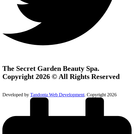
The Secret Garden Beauty Spa.
Copyright 2026 © All Rights Reserved
Developed by
Tandonta Web Development
. Copyright 2026