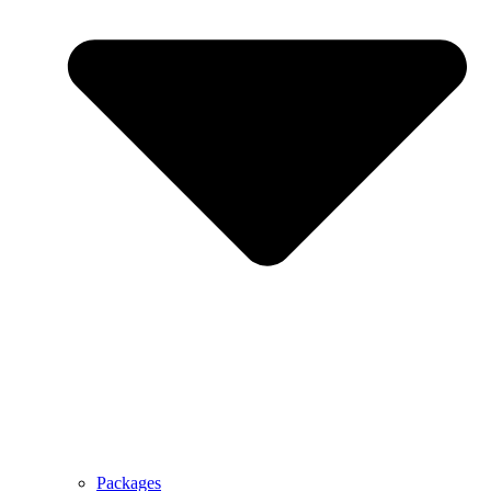
Packages