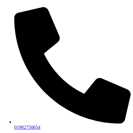
01902750654