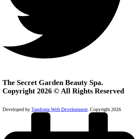
The Secret Garden Beauty Spa.
Copyright 2026 © All Rights Reserved
Developed by
Tandonta Web Development
. Copyright 2026