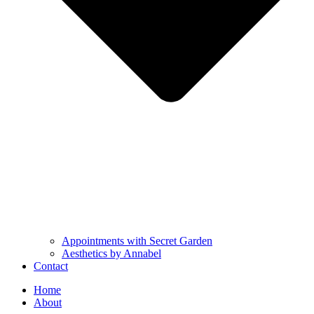
Appointments with Secret Garden
Aesthetics by Annabel
Contact
Home
About