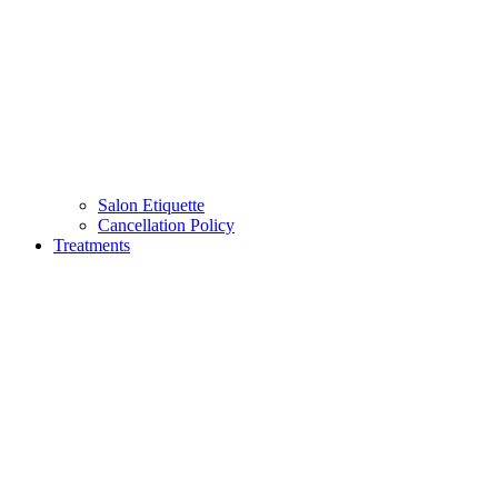
Salon Etiquette
Cancellation Policy
Treatments