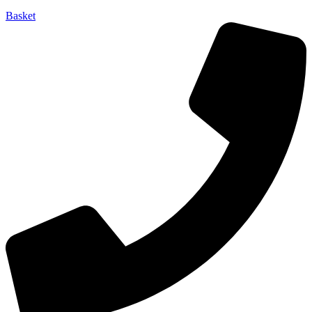
Basket