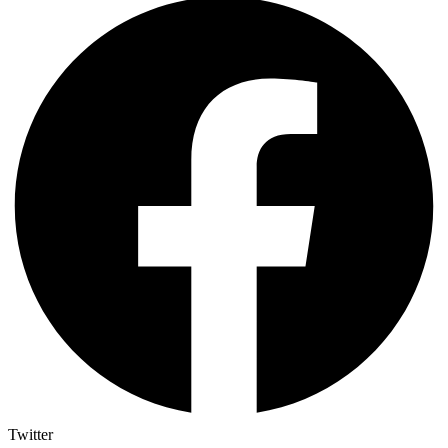
Twitter