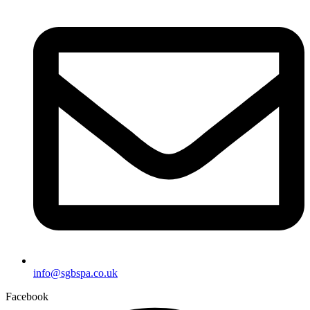
info@sgbspa.co.uk
Facebook