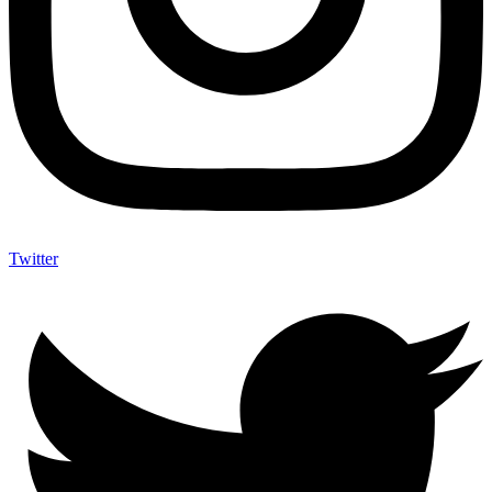
Twitter