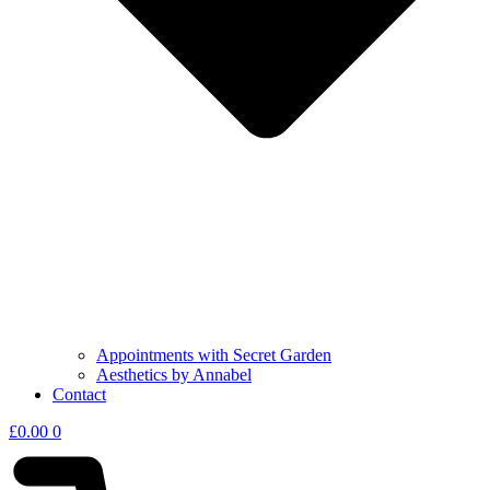
Appointments with Secret Garden
Aesthetics by Annabel
Contact
£
0.00
0