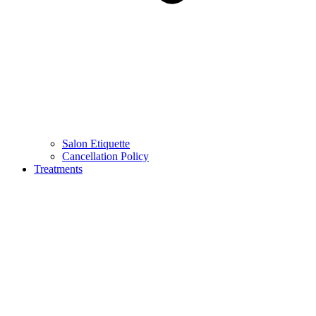
Salon Etiquette
Cancellation Policy
Treatments