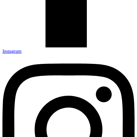
Instagram