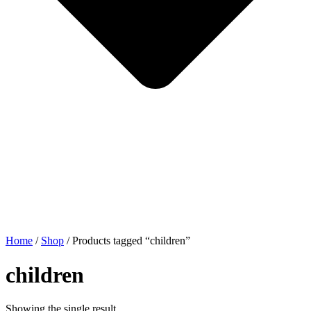
Home
/
Shop
/ Products tagged “children”
children
Showing the single result