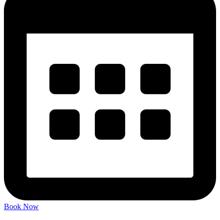
Book Now