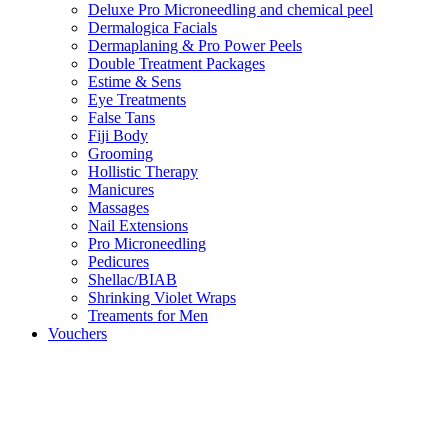
Deluxe Pro Microneedling and chemical peel
Dermalogica Facials
Dermaplaning & Pro Power Peels
Double Treatment Packages
Estime & Sens
Eye Treatments
False Tans
Fiji Body
Grooming
Hollistic Therapy
Manicures
Massages
Nail Extensions
Pro Microneedling
Pedicures
Shellac/BIAB
Shrinking Violet Wraps
Treaments for Men
Vouchers