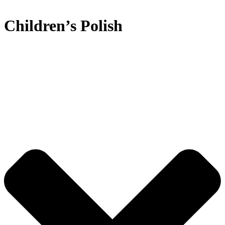
Children’s Polish