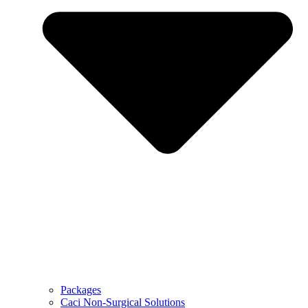
Packages
Caci Non-Surgical Solutions