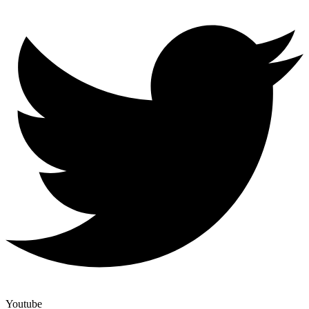
Youtube