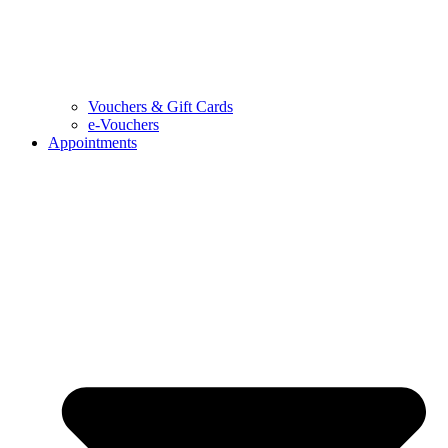
Vouchers & Gift Cards
e-Vouchers
Appointments