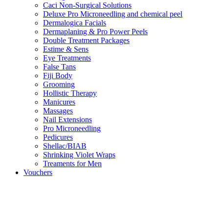
Caci Non-Surgical Solutions
Deluxe Pro Microneedling and chemical peel
Dermalogica Facials
Dermaplaning & Pro Power Peels
Double Treatment Packages
Estime & Sens
Eye Treatments
False Tans
Fiji Body
Grooming
Hollistic Therapy
Manicures
Massages
Nail Extensions
Pro Microneedling
Pedicures
Shellac/BIAB
Shrinking Violet Wraps
Treaments for Men
Vouchers