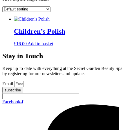
Children’s Polish
£
16.00
Add to basket
Stay in Touch
Keep up-to-date with everything at the Secret Garden Beauty Spa
by registering for our newsletters and update.
Email
subscribe
Facebook-f