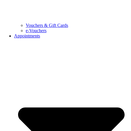
Vouchers & Gift Cards
e-Vouchers
Appointments