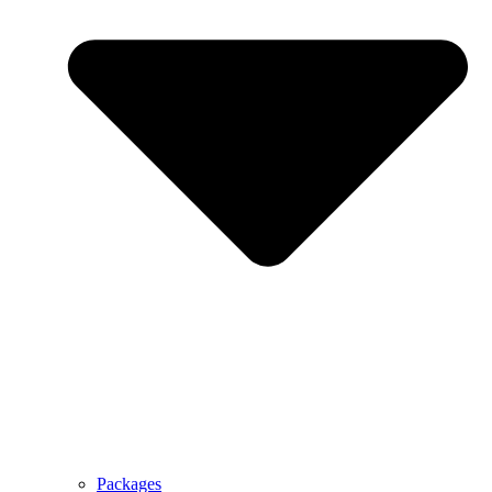
Packages