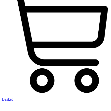
Basket