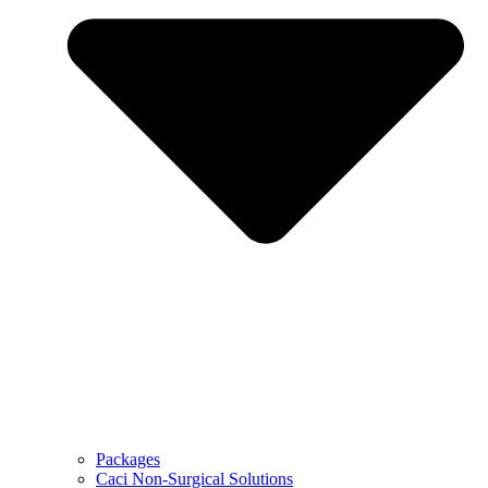
Packages
Caci Non-Surgical Solutions