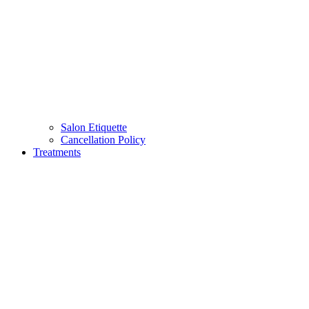
Salon Etiquette
Cancellation Policy
Treatments