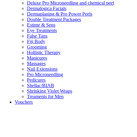
Deluxe Pro Microneedling and chemical peel
Dermalogica Facials
Dermaplaning & Pro Power Peels
Double Treatment Packages
Estime & Sens
Eye Treatments
False Tans
Fiji Body
Grooming
Hollistic Therapy
Manicures
Massages
Nail Extensions
Pro Microneedling
Pedicures
Shellac/BIAB
Shrinking Violet Wraps
Treaments for Men
Vouchers