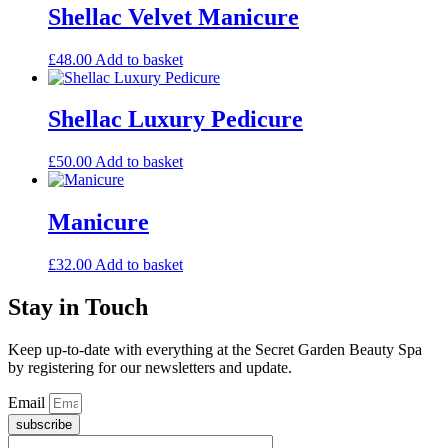
Shellac Velvet Manicure
£
48.00
Add to basket
Shellac Luxury Pedicure
£
50.00
Add to basket
Manicure
£
32.00
Add to basket
Stay in Touch
Keep up-to-date with everything at the Secret Garden Beauty Spa
by registering for our newsletters and update.
Email
subscribe