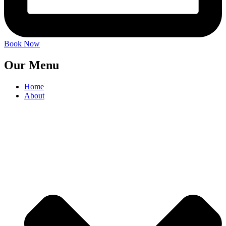
Book Now
Our Menu
Home
About