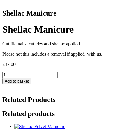
Shellac Manicure
Shellac Manicure
Cut file nails, cuticles and shellac applied
Please not this includes a removal if applied with us.
£
37.00
Shellac
Manicure
Add to basket
quantity
Related Products
Related products