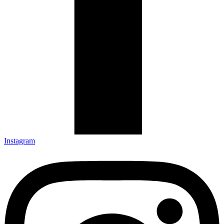
Instagram