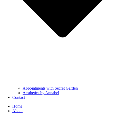
Appointments with Secret Garden
Aesthetics by Annabel
Contact
Home
About