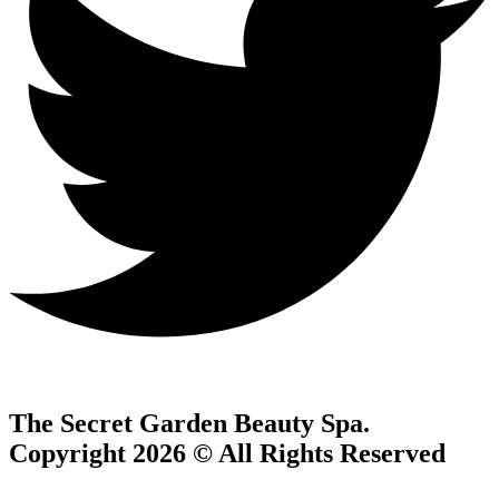
The Secret Garden Beauty Spa.
Copyright 2026 © All Rights Reserved