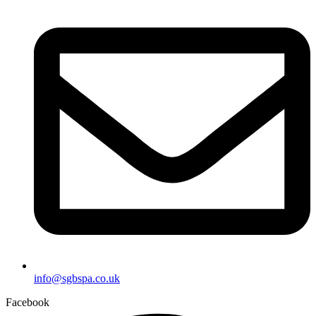
info@sgbspa.co.uk
Facebook