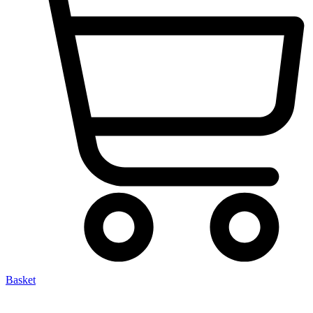
Basket