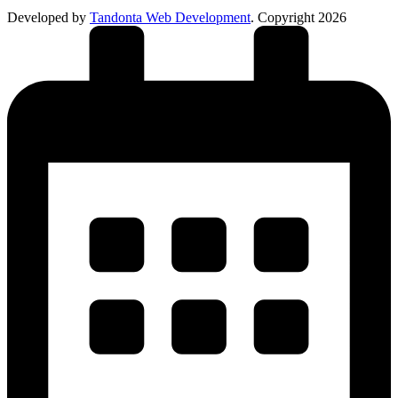
Developed by
Tandonta Web Development
. Copyright 2026