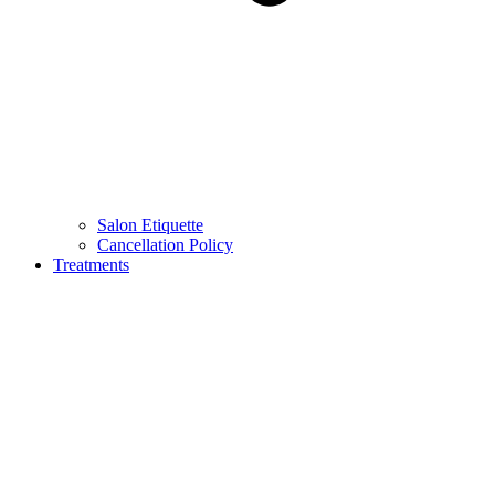
Salon Etiquette
Cancellation Policy
Treatments