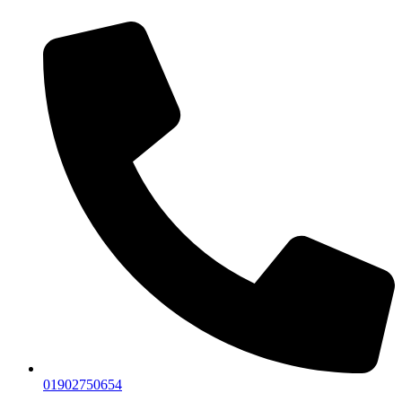
01902750654