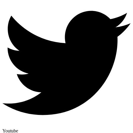
Youtube