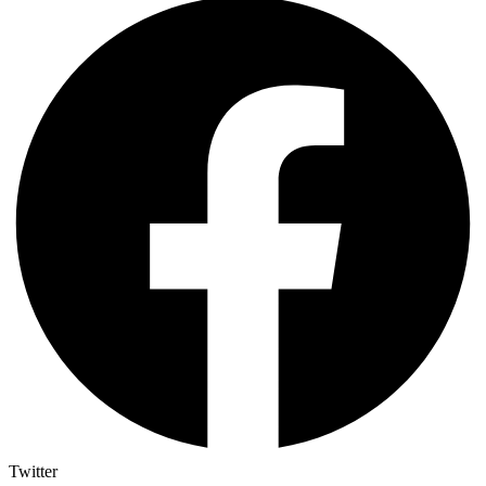
Twitter