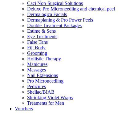
Caci Non-Surgical Solutions
Deluxe Pro Microneedling and chemical peel
Dermalogica Facials
Dermaplaning & Pro Power Peels
Double Treatment Packages
Estime & Sens
Eye Treatments
False Tans
Fiji Body
Grooming
Hollistic Therapy
Manicures
Massages
Nail Extensions
Pro Microneedling
Pedicures
Shellac/BIAB
Shrinking Violet Wraps
Treaments for Men
Vouchers