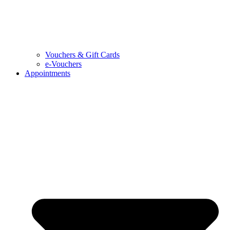
Vouchers & Gift Cards
e-Vouchers
Appointments