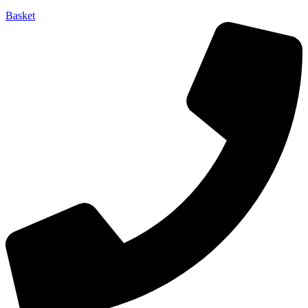
Basket