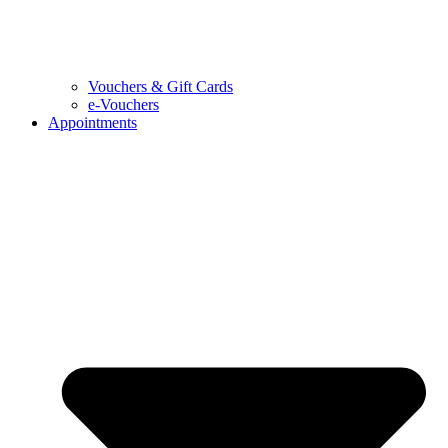
Vouchers & Gift Cards
e-Vouchers
Appointments