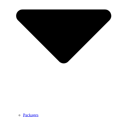
Packages