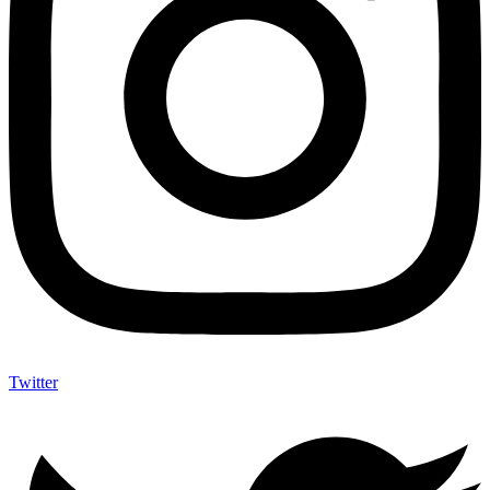
Twitter