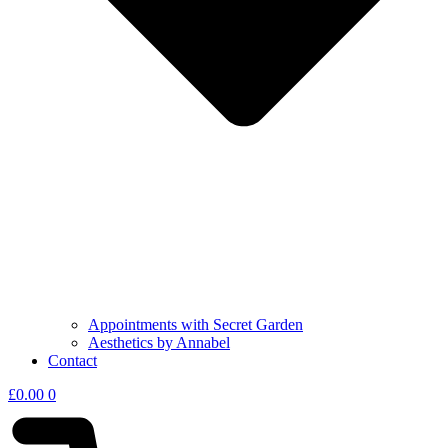
Appointments with Secret Garden
Aesthetics by Annabel
Contact
£
0.00
0