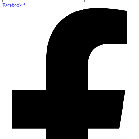
Facebook-f